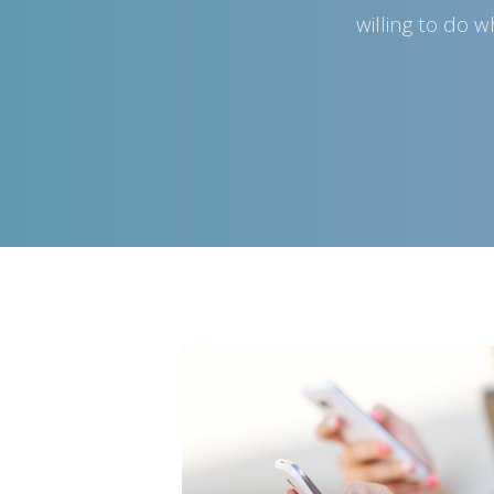
willing to do 