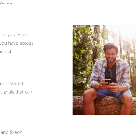
to be.
ake you. From
, you have access
nd still.
ur installed
signals that can
 and fixed?