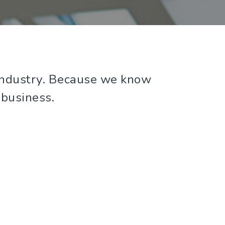
y industry. Because we know
 business.