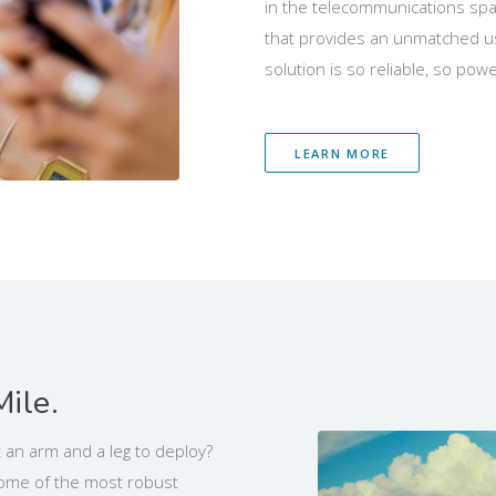
in the telecommunications spac
that provides an unmatched us
solution is so reliable, so power
LEARN MORE
Mile.
 an arm and a leg to deploy?
some of the most robust