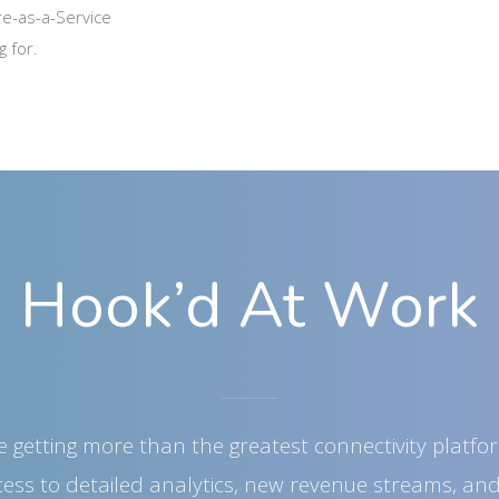
re-as-a-Service
g for.
Hook’d At Work
e getting more than the greatest connectivity platf
ccess to detailed analytics, new revenue streams, an