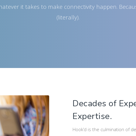
whatever it takes to make connectivity happen. Becau
(literally).
Decades of Expe
Expertise.
Hook’d is the culmination of d