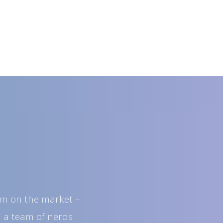
orm on the market –
d a team of nerds