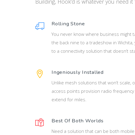
Building, Hook’d is whatever you need it 
Rolling Stone
You never know where business might t
the back nine to a tradeshow in Wichita
to a connectivity solution that doesn’t sta
Ingeniously Installed
Unlike mesh solutions that won’t scale, o
access points provision radio frequency 
extend for miles.
Best Of Both Worlds
Need a solution that can be both mobile