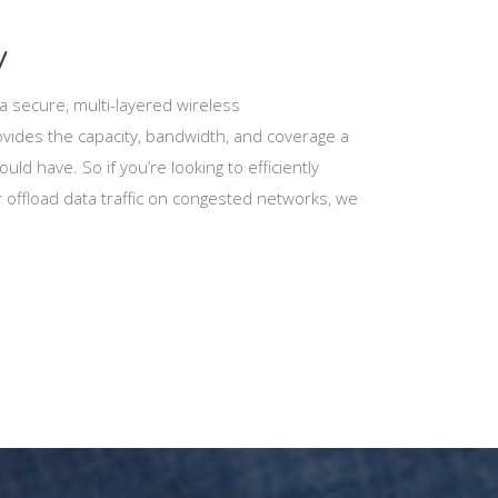
y
 secure, multi-layered wireless
vides the capacity, bandwidth, and coverage a
uld have. So if you’re looking to efficiently
offload data traffic on congested networks, we