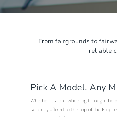
From fairgrounds to fairwa
reliable 
Pick A Model. Any M
Whether it’s four-wheeling through the 
securely affixed to the top of the Empire