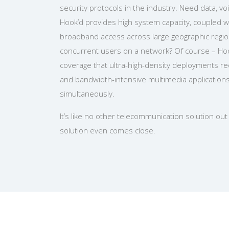
security protocols in the industry. Need data, v
Hook’d provides high system capacity, coupled w
broadband access across large geographic regi
concurrent users on a network? Of course – Ho
coverage that ultra-high-density deployments r
and bandwidth-intensive multimedia application
simultaneously.
It’s like no other telecommunication solution ou
solution even comes close.