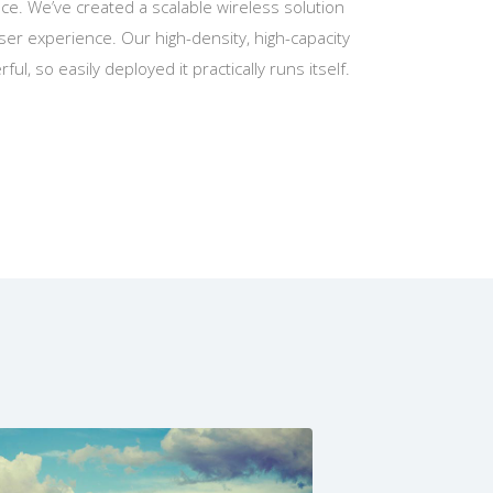
e. We’ve created a scalable wireless solution
er experience. Our high-density, high-capacity
ful, so easily deployed it practically runs itself.