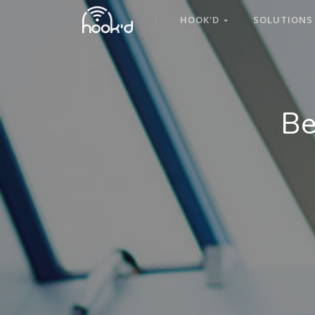
HOOK'D
SOLUTION
Be