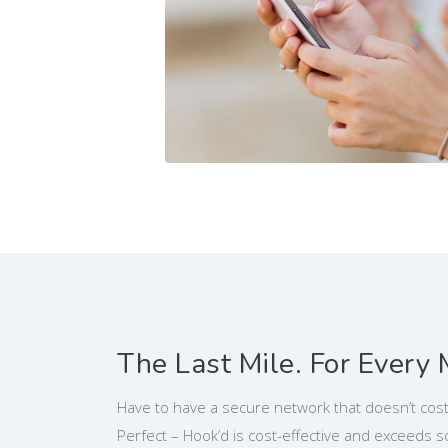
The Last Mile. For Every 
Have to have a secure network that doesn’t cost
Perfect – Hook’d is cost-effective and exceeds 