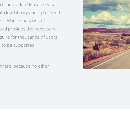
oice, and video? Makes sense –
ith low latency and high-speed
ons. Want thousands of
ok’d provides the necessary
equire for thousands of users
s to be supported
t there, because no other