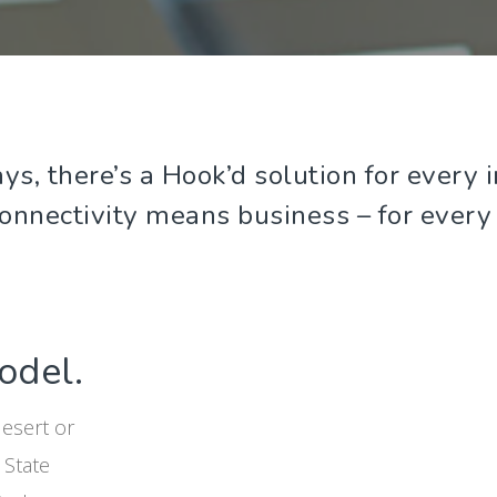
ys, there’s a Hook’d solution for ever
connectivity means business – for every
odel.
desert or
 State