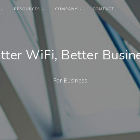
S
RESOURCES
COMPANY
CONTACT
tter WiFi, Better Busin
For Business