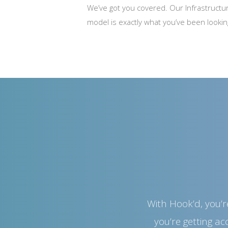
We’ve got you covered. Our Infrastructu
model is exactly what you’ve been lookin
With Hook’d, you’r
you’re getting a