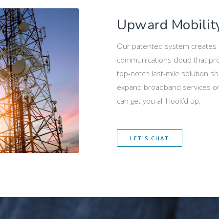
Upward Mobilit
Our patented system creates a
communications cloud that pro
top-notch last-mile solution sho
expand broadband services or 
can get you all Hook’d up.
LET'S CHAT