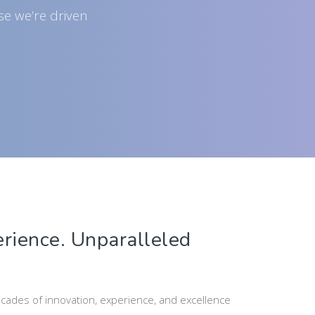
se we’re driven
rience. Unparalleled
ecades of innovation, experience, and excellence